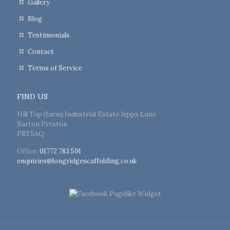
Gallery
Blog
Testimonials
Contact
Terms of Service
FIND US
Hill Top (farm) Industrial Estate Jepps Lane
Barton Preston
PR3 5AQ
Office:
01772 783 591
enquiries@longridgescaffolding.co.uk