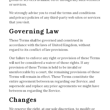
or services.
We strongly advise you to read the terms and conditions
and privacy policies of any third-party web sites or services
that you visit.
Governing Law
These Terms shall be governed and construed in
accordance with the laws of United Kingdom, without
regard to its conflict of law provisions.
Our failure to enforce any right or provision of these Terms
will not be considered a waiver of those rights. If any
provision of these Terms is held to be invalid or
unenforceable by a court, the remaining provisions of these
Terms will remain in effect. These Terms constitute the
entire agreement between us regarding our Service, and
supersede and replace any prior agreements we might have
between us regarding the Service.
Changes
We reserve the right, at our sole discretion, to modify or