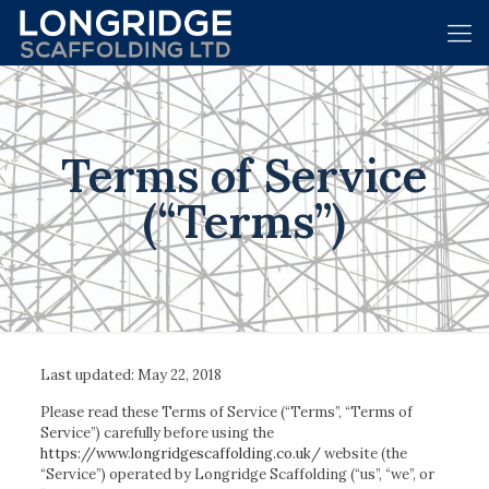
Terms of Service
(“Terms”)
Last updated: May 22, 2018
Please read these Terms of Service (“Terms”, “Terms of
Service”) carefully before using the
https://www.longridgescaffolding.co.uk/
website (the
“Service”) operated by Longridge Scaffolding (“us”, “we”, or