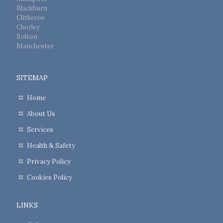
Blackburn
Clitheroe
Chorley
Bolton
Manchester
SITEMAP
Home
About Us
Services
Health & Safety
Privacy Policy
Cookies Policy
LINKS