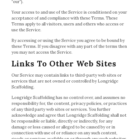
“our”).
Your access to and use of the Service is conditioned on your
acceptance of and compliance with these Terms. These
Terms apply to all visitors, users and others who access or
use the Service.
By accessing or using the Service you agree to be bound by
these Terms. If you disagree with any part of the terms then
you may not access the Service.
Links To Other Web Sites
Our Service may contain links to third-party web sites or
services that are not owned or controlled by Longridge
Scaffolding.
Longridge Scaffolding has no control over, and assumes no
responsibility for, the content, privacy policies, or practices
of any third party web sites or services. You further
acknowledge and agree that Longridge Scaffolding shall not
be responsible or liable, directly or indirectly, for any
damage or loss caused or alleged to be caused by or in
connection with use of or reliance on any such content,
goods or services available on or through any such websites