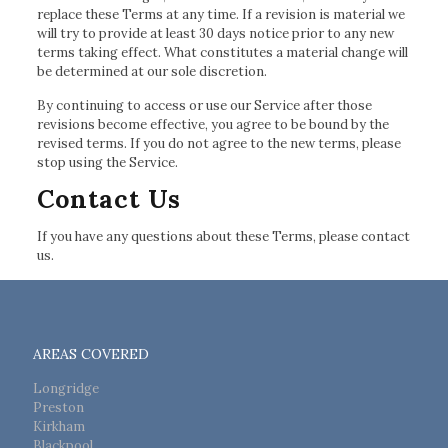
replace these Terms at any time. If a revision is material we
will try to provide at least 30 days notice prior to any new
terms taking effect. What constitutes a material change will
be determined at our sole discretion.
By continuing to access or use our Service after those
revisions become effective, you agree to be bound by the
revised terms. If you do not agree to the new terms, please
stop using the Service.
Contact Us
If you have any questions about these Terms, please contact
us.
AREAS COVERED
Longridge
Preston
Kirkham
Blackpool