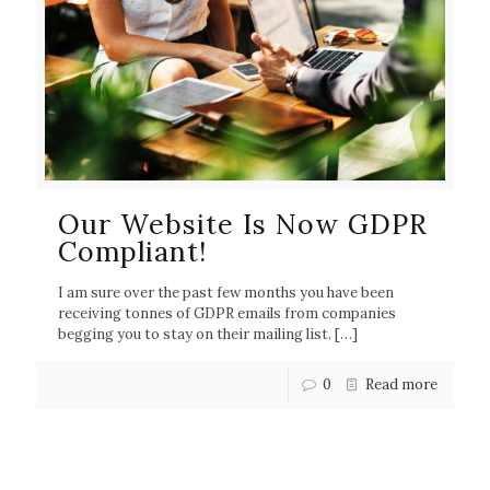
Our Website Is Now GDPR
Compliant!
I am sure over the past few months you have been
receiving tonnes of GDPR emails from companies
begging you to stay on their mailing list.
[…]
0
Read more