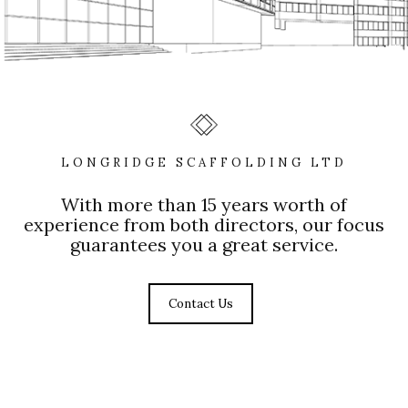
LONGRIDGE SCAFFOLDING LTD
With more than 15 years worth of
experience from both directors, our focus
guarantees you a great service.
Contact Us