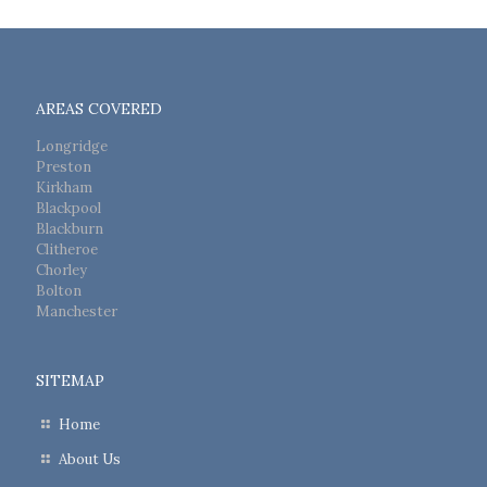
AREAS COVERED
Longridge
Preston
Kirkham
Blackpool
Blackburn
Clitheroe
Chorley
Bolton
Manchester
SITEMAP
Home
About Us