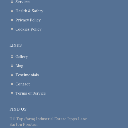
Services
Health & Safety
Privacy Policy
Cookies Policy
LINKS
Gallery
Blog
Testimonials
Contact
Terms of Service
FIND US
Hill Top (farm) Industrial Estate Jepps Lane
Barton Preston