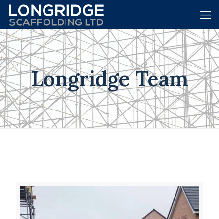
Longridge Team